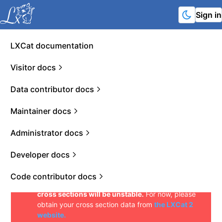
Sign in
LXCat documentation
Welcome to the demo deployment of LXCat 3!
This is the next version of the LXCat website. The
Visitor docs
purpose of this demo is to gather feedback on the
interfaces, data format, and general usability of
Data contributor docs
the new website. Please communicate such
feedback in the form of issues on the
LXCat
Maintainer docs
GitHub page
or in the form of an e-mail to
info@lxcat.net
.
Likewise, existing and new
contributors that want to display their data on
Administrator docs
LXCat 3 can reach out to the LXCat team by using
the aforementioned links.
Do not use data
Developer docs
downloaded from this deployment in
publications yet. Until the platform is officially
Code contributor docs
released, unique identifiers of datasets and
cross sections will be unstable.
For now, please
obtain your cross section data from
the LXCat 2
website.