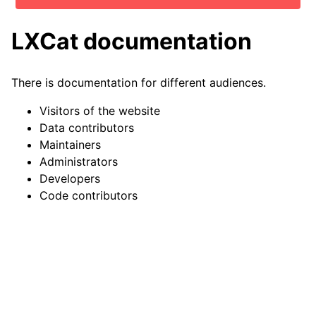
LXCat documentation
There is documentation for different audiences.
Visitors of the website
Data contributors
Maintainers
Administrators
Developers
Code contributors