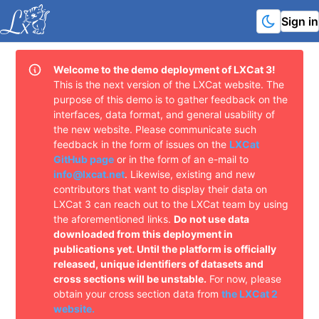
Sign in
Welcome to the demo deployment of LXCat 3!
This is the next version of the LXCat website. The
purpose of this demo is to gather feedback on the
interfaces, data format, and general usability of
the new website. Please communicate such
feedback in the form of issues on the
LXCat
GitHub page
or in the form of an e-mail to
info@lxcat.net
.
Likewise, existing and new
contributors that want to display their data on
LXCat 3 can reach out to the LXCat team by using
the aforementioned links.
Do not use data
downloaded from this deployment in
publications yet. Until the platform is officially
released, unique identifiers of datasets and
cross sections will be unstable.
For now, please
obtain your cross section data from
the LXCat 2
website.