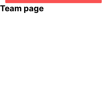
Team page